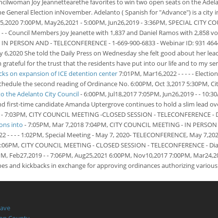
lwoman Joy Jeannettearethe favorites to win two open seats on the Adelant
he General Election inNovember. Adelanto ( Spanish for "Advance") is a city 
25,2020 7:00PM, May26,2021 - 5:00PM, Jun26,2019 - 3:36PM, SPECIAL CITY C
 - - Council Members Joy Jeanette with 1,837 and Daniel Ramos with 2,858 v
 PERSON AND - TELECONFERENCE - 1-669-900-6833 - Webinar ID: 931 4644 4
20 She told the Daily Press on Wednesday she felt good about her lead, 
ul for the trust that the residents have put into our life and to my servic
cks on expansion of ICE detention center
7:01PM, Mar16,2022 - - - - - Electi
l schedule the second reading of Ordinance No. 6:00PM, Oct 3,2017
5:30PM, Ci
the Adelanto City Council
- 6:00PM, Jul18,2017 7:05PM, Jun26,2019 - - 10:
 and first-time candidate Amanda Uptergrove continues to hold a slim lead 
5PM. - 7:03PM, CITY COUNCIL MEETING -CLOSED SESSION - TELECONFERENCE - Dia
sons into
- 7:05PM, Mar 7,2018 7:04PM, CITY COUNCIL MEETING - IN PERSON 
- - - - 1:02PM, Special Meeting - May 7, 2020- TELECONFERENCE, May 7,2020 -
 7:06PM, CITY COUNCIL MEETING - CLOSED SESSION - TELECONFERENCE - Dial i
56PM, Feb27,2019 - - 7:06PM, Aug25,2021 6:00PM, Nov10,2017 7:00PM, Mar24,2
bes and kickbacks in exchange for approving ordinances authorizing various t
Have