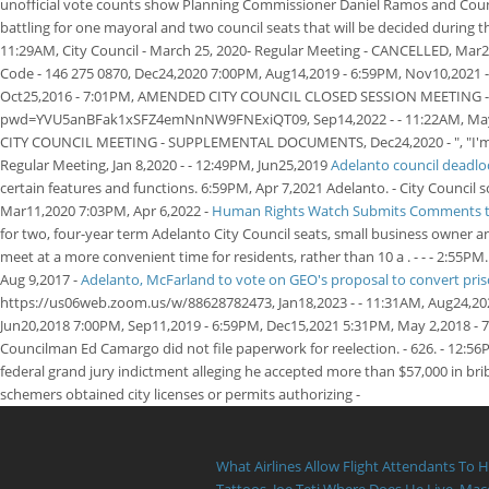
unofficial vote counts show Planning Commissioner Daniel Ramos and Counci
battling for one mayoral and two council seats that will be decided during t
11:29AM, City Council - March 25, 2020- Regular Meeting - CANCELLED, Mar
Code - 146 275 0870, Dec24,2020 7:00PM, Aug14,2019 - 6:59PM, Nov10,2021 -
Oct25,2016 - 7:01PM, AMENDED CITY COUNCIL CLOSED SESSION MEETING - IN
pwd=YVU5anBFak1xSFZ4emNnNW9FNExiQT09, Sep14,2022 - - 11:22AM, May 6,20
CITY COUNCIL MEETING - SUPPLEMENTAL DOCUMENTS, Dec24,2020 - ", "I'm gratef
Regular Meeting, Jan 8,2020 - - 12:49PM, Jun25,2019
Adelanto council deadlo
certain features and functions. 6:59PM, Apr 7,2021 Adelanto. - City Counci
Mar11,2020 7:03PM, Apr 6,2022 -
Human Rights Watch Submits Comments to 
for two, four-year term Adelanto City Council seats, small business owner
meet at a more convenient time for residents, rather than 10 a . - - - 2:5
Aug 9,2017 -
Adelanto, McFarland to vote on GEO's proposal to convert pri
https://us06web.zoom.us/w/88628782473, Jan18,2023 - - 11:31AM, Aug24,2022 
Jun20,2018 7:00PM, Sep11,2019 - 6:59PM, Dec15,2021 5:31PM, May 2,2018 -
Councilman Ed Camargo did not file paperwork for reelection. - 626. - 12:
federal grand jury indictment alleging he accepted more than $57,000 in bri
schemers obtained city licenses or permits authorizing -
What Airlines Allow Flight Attendants To 