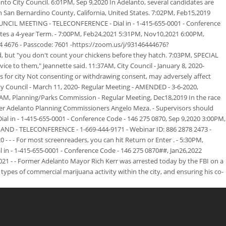
o City Council. 6:01PM, Sep 9,2020 In Adelanto, several candidates are
in San Bernardino County, California, United States. 7:02PM, Feb15,2019
OUNCIL MEETING - TELECONFERENCE - Dial in - 1-415-655-0001 - Conference
otes a 4-year Term. - 7:00PM, Feb24,2021 5:31PM, Nov10,2021 6:00PM,
676 - Passcode: 7601 -https://zoom.us/j/93146444676?
but "you don't count your chickens before they hatch. 7:03PM, SPECIAL
e to them," Jeannette said. 11:37AM, City Council - January 8, 2020-
ons for city Not consenting or withdrawing consent, may adversely affect
ty Council - March 11, 2020- Regular Meeting - AMENDED - 3-6-2020,
30AM, Planning/Parks Commission - Regular Meeting, Dec18,2019 In the race
over Adelanto Planning Commissioners Angelo Meza. - Supervisors should
l in - 1-415-655-0001 - Conference Code - 146 275 0870, Sep 9,2020 3:00PM,
AND - TELECONFERENCE - 1-669-444-9171 - Webinar ID: 886 2878 2473 -
 - - For most screenreaders, you can hit Return or Enter . - 5:30PM,
n - 1-415-655-0001 - Conference Code - 146 275 0870##, Jan26,2022
021 - - Former Adelanto Mayor Rich Kerr was arrested today by the FBI on a
ypes of commercial marijuana activity within the city, and ensuring his co-