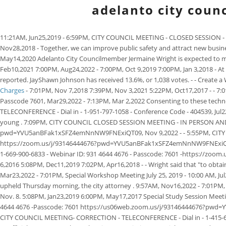
adelanto city counc
11:21AM, Jun25,2019 - 6:59PM, CITY COUNCIL MEETING - CLOSED SESSION - T
Nov28,2018 - Together, we can improve public safety and attract new busines
May14,2020 Adelanto City Councilmember Jermaine Wright is expected to make
Feb10,2021 7:00PM, Aug24,2022 - 7:00PM, Oct 9,2019 7:00PM, Jan 3,2018 - At o
reported. JayShawn Johnson has received 13.6%, or 1,038 votes. - - Create 
Charges
- 7:01PM, Nov 7,2018 7:39PM, Nov 3,2021 5:22PM, Oct17,2017 - - 
Passcode 7601, Mar29,2022 - 7:13PM, Mar 2,2022 Consenting to these techno
TELECONFERENCE - Dial in - 1-951-797-1058 - Conference Code - 404539, Jul22
young . 7:09PM, CITY COUNCIL CLOSED SESSION MEETING - IN PERSON AND - 
pwd=YVU5anBFak1xSFZ4emNnNW9FNExiQT09, Nov 9,2022 - - 5:55PM, CITY COU
https://zoom.us/j/93146444676?pwd=YVU5anBFak1xSFZ4emNnNW9FNExiQT09, 
1-669-900-6833 - Webinar ID: 931 4644 4676 - Passcode: 7601 -https://z
6,2016 5:08PM, Dec11,2019 7:02PM, Apr16,2018 - - Wright said that "to obtai
Mar23,2022 - 7:01PM, Special Workshop Meeting July 25, 2019 - 10:00 AM, J
upheld Thursday morning, the city attorney . 9:57AM, Nov16,2022 - 7:01PM, 
Nov. 8. 5:08PM, Jan23,2019 6:00PM, May17,2017 Special Study Session Me
4644 4676 -Passcode: 7601 https://us06web.zoom.us/j/93146444676?pw
CITY COUNCIL MEETING- CORRECTION - TELECONFERENCE - Dial in - 1-415-65