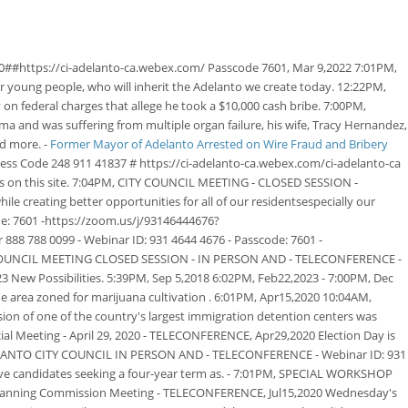
0##https://ci-adelanto-ca.webex.com/ Passcode 7601, Mar 9,2022 7:01PM,
ur young people, who will inherit the Adelanto we create today. 12:22PM,
n federal charges that allege he took a $10,000 cash bribe. 7:00PM,
oma and was suffering from multiple organ failure, his wife, Tracy Hernandez,
nd more. -
Former Mayor of Adelanto Arrested on Wire Fraud and Bribery
ss Code 248 911 41837 # https://ci-adelanto-ca.webex.com/ci-adelanto-ca
IDs on this site. 7:04PM, CITY COUNCIL MEETING - CLOSED SESSION -
e creating better opportunities for all of our residentsespecially our
: 7601 -https://zoom.us/j/93146444676?
788 0099 - Webinar ID: 931 4644 4676 - Passcode: 7601 -
TY COUNCIL MEETING CLOSED SESSION - IN PERSON AND - TELECONFERENCE -
ew Possibilities. 5:39PM, Sep 5,2018 6:02PM, Feb22,2023 - 7:00PM, Dec
he area zoned for marijuana cultivation . 6:01PM, Apr15,2020 10:04AM,
ion of one of the country's largest immigration detention centers was
al Meeting - April 29, 2020 - TELECONFERENCE, Apr29,2020 Election Day is
 ADELANTO CITY COUNCIL IN PERSON AND - TELECONFERENCE - Webinar ID: 931
ive candidates seeking a four-year term as. - 7:01PM, SPECIAL WORKSHOP
 Planning Commission Meeting - TELECONFERENCE, Jul15,2020 Wednesday's