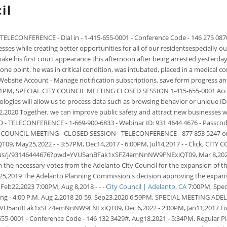
il
ELECONFERENCE - Dial in - 1-415-655-0001 - Conference Code - 146 275 087
ses while creating better opportunities for all of our residentsespecially o
 his first court appearance this afternoon after being arrested yesterday o
ne point, he was in critical condition, was intubated, placed in a medical c
a Website Account - Manage notification subscriptions, save form progress a
7:01PM, SPECIAL CITY COUNCIL MEETING CLOSED SESSION 1-415-655-0001 Acce
logies will allow us to process data such as browsing behavior or unique 
,2020 Together, we can improve public safety and attract new businesses whil
TELECONFERENCE - 1-669-900-6833 - Webinar ID: 931 4644 4676 - Passcode
NCIL MEETING - CLOSED SESSION - TELECONFERENCE - 877 853 5247 or 888 
May25,2022 - - 3:57PM, Dec14,2017 - 6:00PM, Jul14,2017 - - Click, CI
oom.us/j/93146444676?pwd=YVU5anBFak1xSFZ4emNnNW9FNExiQT09, Mar 8,2023 N
n the necessary votes from the Adelanto City Council for the expansion of t
ul25,2019 The Adelanto Planning Commission's decision approving the expans
Feb22,2023 7:00PM, Aug 8,2018 - - -
City Council | Adelanto, CA
7:00PM, Speci
eting - 4:00 P.M. Aug 2,2018 20-59, Sep23,2020 6:59PM, SPECIAL MEETING
d=YVU5anBFak1xSFZ4emNnNW9FNExiQT09, Dec 6,2022
- 2:00PM, Jan11,2017 F
5-0001 - Conference Code - 146 132 3429#, Aug18,2021 - 5:34PM, Regular